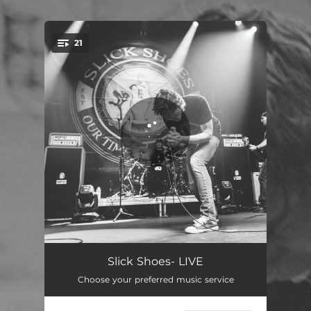
21
You're all set!
A Great Idea - Live
00:43
Slick Shoes- LIVE
Choose your preferred music service
Feeble - Live
01:46