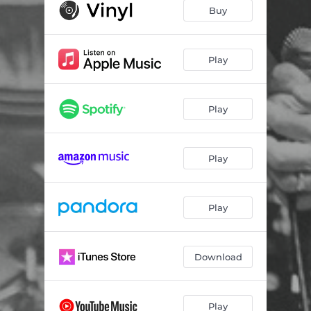
Cliche - Live
02:44
Buy
Hold It Down - Live
03:10
Fall - Live
02:58
Play
My Ignorance / Away with You - Live
06:25
Play
Silence - Live
02:57
Angel - Live
02:21
Play
Peace of Mind - Live
03:37
Joe's Sick - Live
02:04
Play
For Better, For Worse - Live
03:39
East on Tracks - Live
02:44
Download
The Last Round - Live
02:10
Now's the Time - Live
02:43
Play